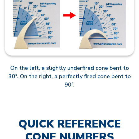
On the left, a slightly underfired cone bent to
30°. On the right, a perfectly fired cone bent to
90°.
QUICK REFERENCE
CONE NUMBERS