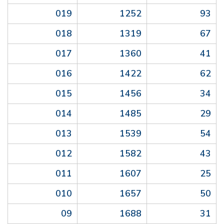
019
1252
93
018
1319
67
017
1360
41
016
1422
62
015
1456
34
014
1485
29
013
1539
54
012
1582
43
011
1607
25
010
1657
50
09
1688
31