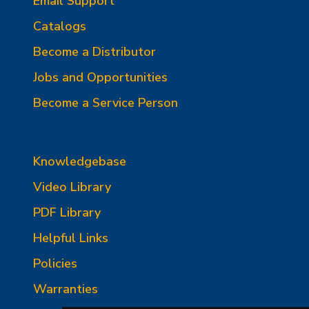
Email Support
Catalogs
Become a Distributor
Jobs and Opportunities
Become a Service Person
Knowledgebase
Video Library
PDF Library
Helpful Links
Policies
Warranties