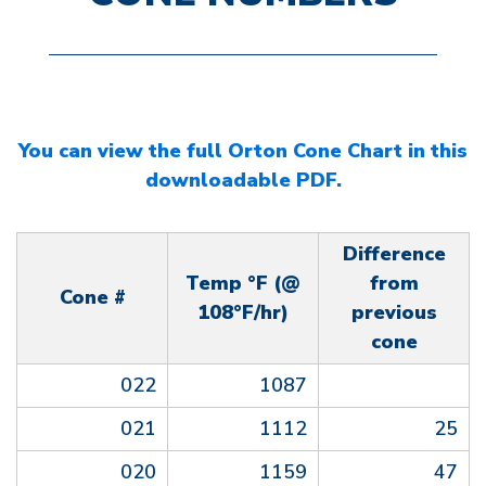
You can view the full Orton Cone Chart in this
downloadable PDF.
Difference
Temp °F (@
from
Cone #
108°F/hr)
previous
cone
022
1087
021
1112
25
020
1159
47