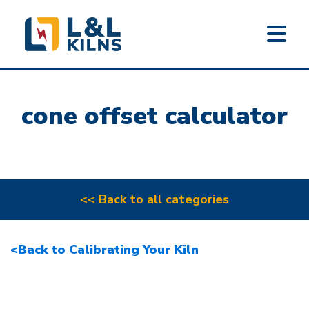
L&L KILNS
Skip
to
cone offset calculator
main
content
<< Back to all categories
<Back to Calibrating Your Kiln