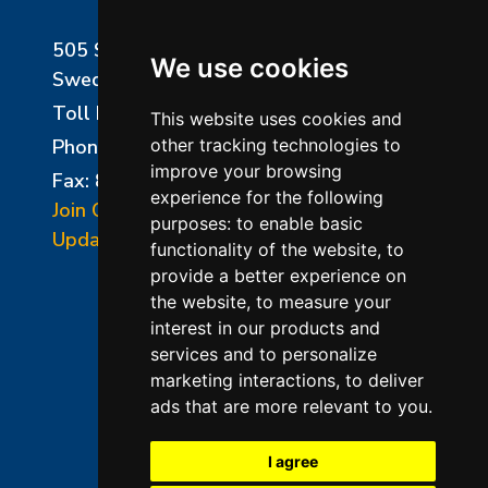
505 Sharptown Road
We use cookies
Swedesboro, NJ 08085
Toll Free:
800-750-8350
This website uses cookies and
Phone:
856-294-0077
other tracking technologies to
improve your browsing
Fax: 856-294-0070
experience for the following
Join Our Mailing List
purposes:
to enable basic
Update Cookies Preferences
functionality of the website
,
to
provide a better experience on
the website
,
to measure your
interest in our products and
services and to personalize
marketing interactions
,
to deliver
ads that are more relevant to you
.
©2026 L&L Kiln Mfg Inc
Terms of Use
I agree