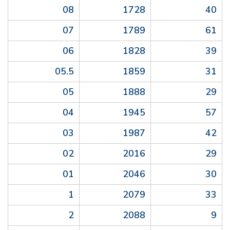
08
1728
40
07
1789
61
06
1828
39
05.5
1859
31
05
1888
29
04
1945
57
03
1987
42
02
2016
29
01
2046
30
1
2079
33
2
2088
9