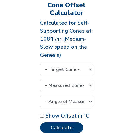
Cone Offset
Calculator
Calculated for Self-
Supporting Cones at
108°F/hr (Medium-
Slow speed on the
Genesis)
Show Offset in °C
Calculate