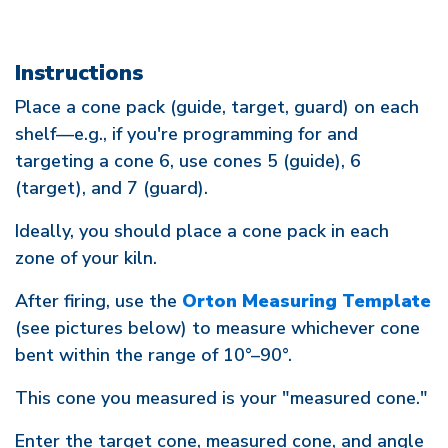
Instructions
Place a cone pack (guide, target, guard) on each
shelf—e.g., if you're programming for and
targeting a cone 6, use cones 5 (guide), 6
(target), and 7 (guard).
Ideally, you should place a cone pack in each
zone of your kiln.
After firing, use the
Orton Measuring Template
(see pictures below) to measure whichever cone
bent within the range of 10°–90°.
This cone you measured is your "measured cone."
Enter the target cone, measured cone, and angle