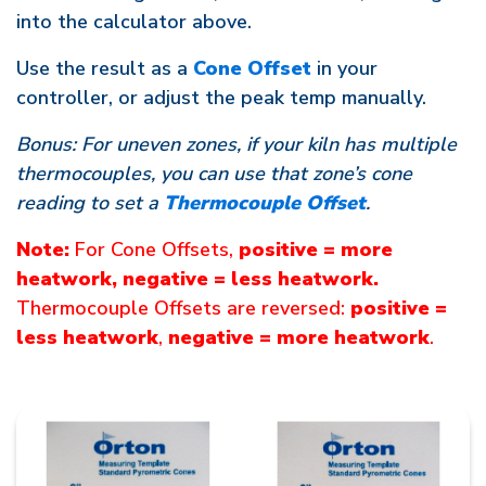
into the calculator above.
Use the result as a
Cone Offset
in your
controller, or adjust the peak temp manually.
Bonus: For uneven zones, if your kiln has multiple
thermocouples, you can use that zone’s cone
reading to set a
Thermocouple Offset
.
Note:
For Cone Offsets,
positive = more
heatwork, negative = less heatwork.
Thermocouple Offsets are reversed:
positive =
less heatwork
,
negative = more heatwork
.