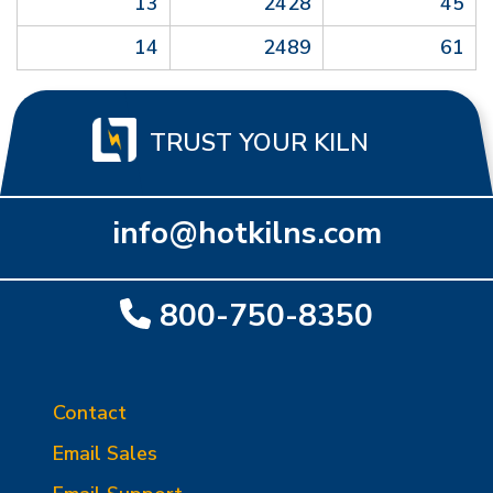
13
2428
45
14
2489
61
TRUST YOUR KILN
info@hotkilns.com
800-750-8350
Contact
Email Sales