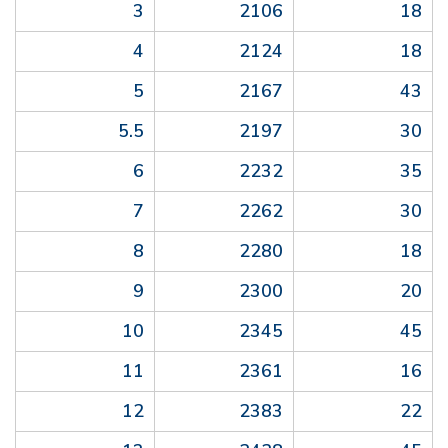
3
2106
18
4
2124
18
5
2167
43
5.5
2197
30
6
2232
35
7
2262
30
8
2280
18
9
2300
20
10
2345
45
11
2361
16
12
2383
22