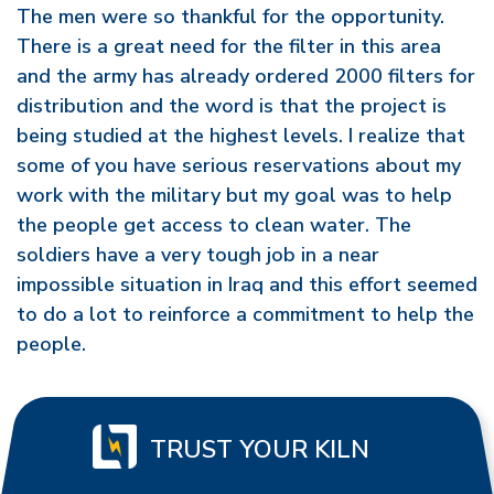
The men were so thankful for the opportunity.
There is a great need for the filter in this area
and the army has already ordered 2000 filters for
distribution and the word is that the project is
being studied at the highest levels. I realize that
some of you have serious reservations about my
work with the military but my goal was to help
the people get access to clean water. The
soldiers have a very tough job in a near
impossible situation in Iraq and this effort seemed
to do a lot to reinforce a commitment to help the
people.
TRUST YOUR KILN