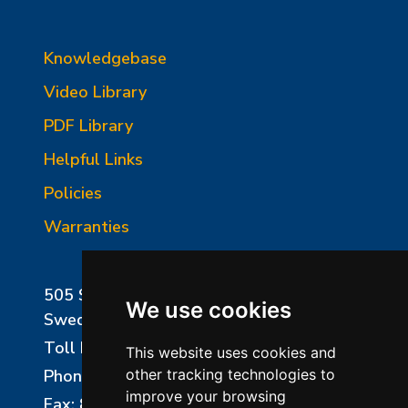
Knowledgebase
Video Library
PDF Library
Helpful Links
Policies
Warranties
505 Sharptown Road
We use cookies
Swedesboro, NJ 08085
Toll Free:
800-750-8350
This website uses cookies and
Phone:
856-294-0077
other tracking technologies to
improve your browsing
Fax: 856-294-0070