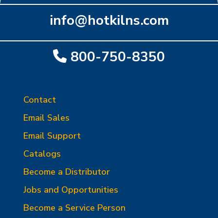
info@hotkilns.com
800-750-8350
Contact
Email Sales
Email Support
Catalogs
Become a Distributor
Jobs and Opportunities
Become a Service Person