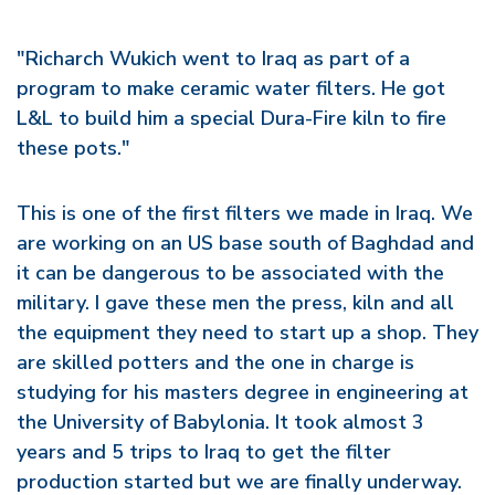
"Richarch Wukich went to Iraq as part of a
program to make ceramic water filters. He got
L&L to build him a special Dura-Fire kiln to fire
these pots."
This is one of the first filters we made in Iraq. We
are working on an US base south of Baghdad and
it can be dangerous to be associated with the
military. I gave these men the press, kiln and all
the equipment they need to start up a shop. They
are skilled potters and the one in charge is
studying for his masters degree in engineering at
the University of Babylonia. It took almost 3
years and 5 trips to Iraq to get the filter
production started but we are finally underway.