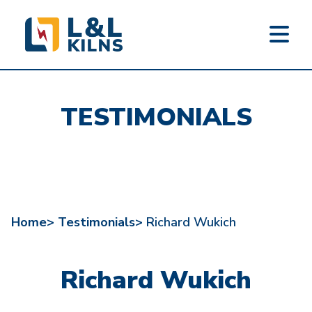
L&L KILNS
Skip
to
TESTIMONIALS
main
content
Home>
Testimonials>
Richard Wukich
Richard Wukich