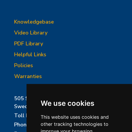
Knowledgebase
Video Library
PDF Library
Helpful Links
Policies
Warranties
505 Sharptown Road
We use cookies
Swedesboro, NJ 08085
Toll Free:
800-750-8350
This website uses cookies and
Phone:
856-294-0077
other tracking technologies to
improve your browsing