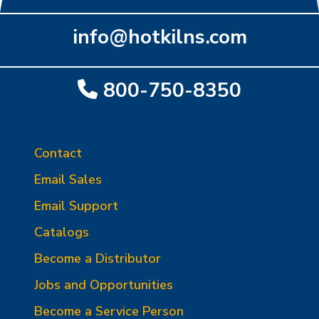
info@hotkilns.com
800-750-8350
Contact
Email Sales
Email Support
Catalogs
Become a Distributor
Jobs and Opportunities
Become a Service Person