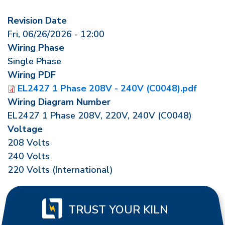
Revision Date
Fri, 06/26/2026 - 12:00
Wiring Phase
Single Phase
Wiring PDF
EL2427 1 Phase 208V - 240V (C0048).pdf
Wiring Diagram Number
EL2427 1 Phase 208V, 220V, 240V (C0048)
Voltage
208 Volts
240 Volts
220 Volts (International)
TRUST YOUR KILN