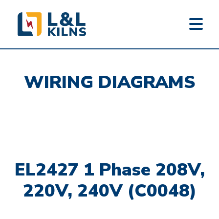
L&L KILNS
Skip
to
WIRING DIAGRAMS
main
content
EL2427 1 Phase 208V,
220V, 240V (C0048)