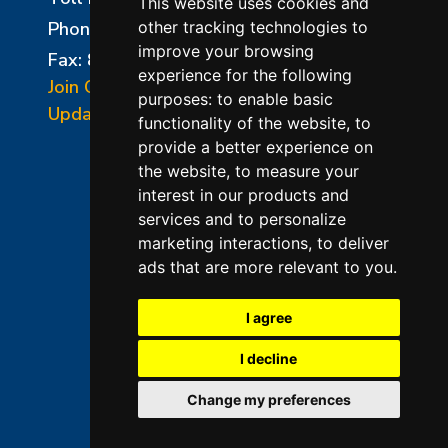
This website uses cookies and
Phone:
856-294-0077
other tracking technologies to
improve your browsing
Fax: 856-294-0070
experience for the following
Join Our Mailing List
purposes:
to enable basic
Update Cookies Preferences
functionality of the website
,
to
provide a better experience on
the website
,
to measure your
interest in our products and
services and to personalize
marketing interactions
,
to deliver
ads that are more relevant to you
.
©2026 L&L Kiln Mfg Inc
Terms of Use
I agree
Privacy Policy
I decline
Terms & Conditions of Sales
Change my preferences