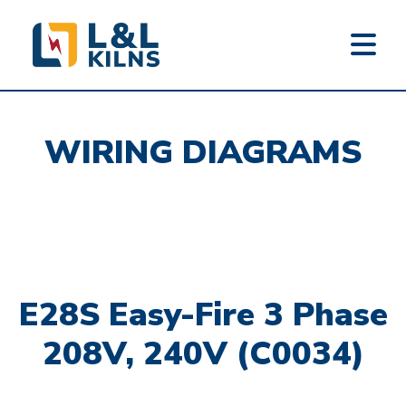
L&L KILNS
Skip
to
WIRING DIAGRAMS
main
content
E28S Easy-Fire 3 Phase
208V, 240V (C0034)