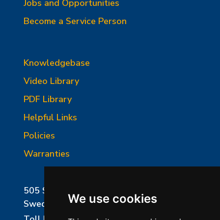
Jobs and Opportunities
Become a Service Person
Knowledgebase
Video Library
PDF Library
Helpful Links
Policies
Warranties
505 Sharptown Road
We use cookies
Swedesboro, NJ 08085
Toll Free:
800-750-8350