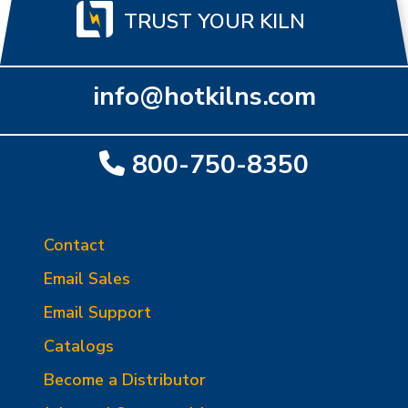
TRUST YOUR KILN
info@hotkilns.com
800-750-8350
Contact
Email Sales
Email Support
Catalogs
Become a Distributor