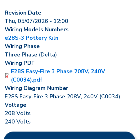
Revision Date
Thu, 05/07/2026 - 12:00
Wiring Models Numbers
e28S-3 Pottery Kiln
Wiring Phase
Three Phase (Delta)
Wiring PDF
E28S Easy-Fire 3 Phase 208V, 240V
(C0034).pdf
Wiring Diagram Number
E28S Easy-Fire 3 Phase 208V, 240V (C0034)
Voltage
208 Volts
240 Volts